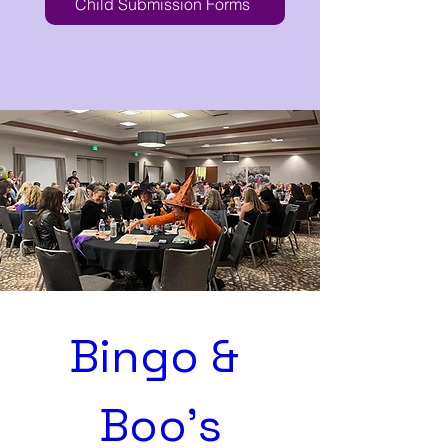
Child Submission Forms
Bingo & 
Boo's