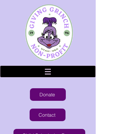
Donate
Contact