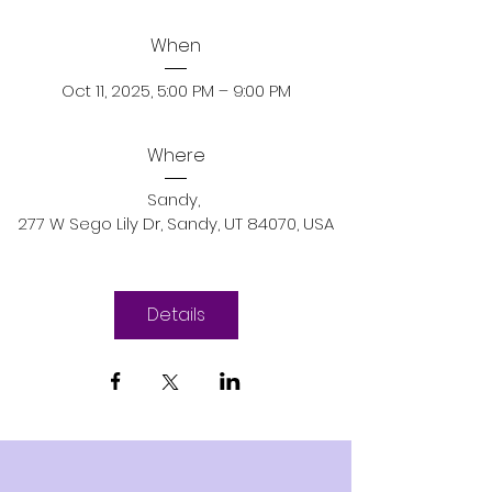
When
Oct 11, 2025, 5:00 PM – 9:00 PM
Where
Sandy
, 
277 W Sego Lily Dr, Sandy, UT 84070, USA
Details