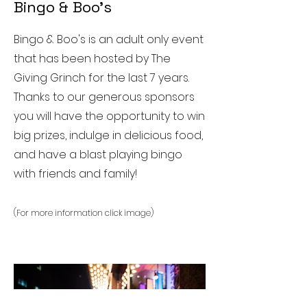
Bingo & Boo's
Bingo & Boo's is an adult only event
that has been hosted by The
Giving Grinch for the last 7 years.
Thanks to our generous sponsors
you will have the opportunity to win
big prizes, indulge in delicious food,
and have a blast playing bingo
with friends and family!
(For more information click image)