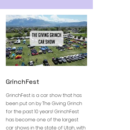
GrinchFest
GrinchFest is a car show that has
been put on by The Giving Grinch
for the past 10 years! GrinchFest
has become one of the largest
car shows in the state of Utah, with