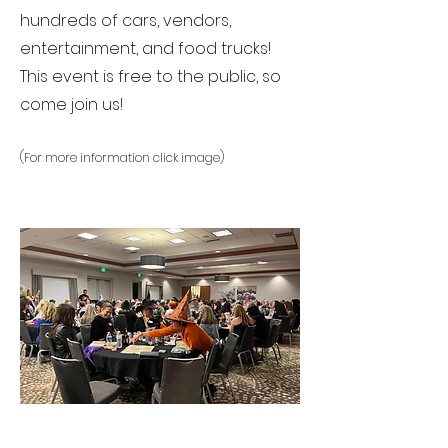
hundreds of cars, vendors,
entertainment, and food trucks!
This event is free to the public, so
come join us!
(For more information click image)