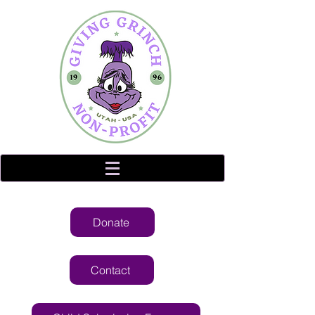
Donate
Contact