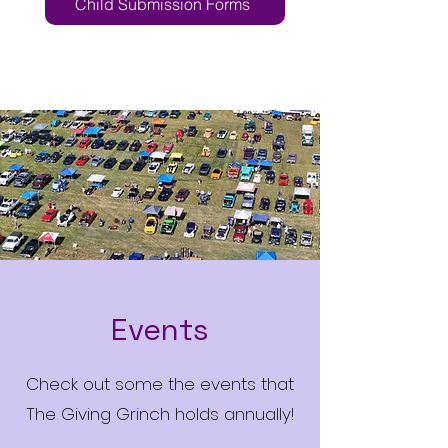
Child Submission Forms
Events
Check out some the events that
The Giving Grinch holds annually!